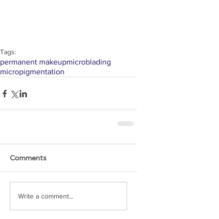
Tags:
permanent makeup
microblading
micropigmentation
Comments
Write a comment...