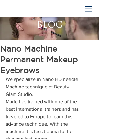
BLOG
Nano Machine
Permanent Makeup
Eyebrows
We specialize in Nano HD needle 
Machine technique at Beauty 
Glam Studio. 
Marie has trained with one of the 
best International trainers and has 
traveled to Europe to learn this 
advance technique. With the 
machine it is less trauma to the 
skin and last longer. 