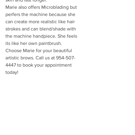
Marie also offers Microblading but 
perfers the machine because she 
can create more realistic like hair 
strokes and can blend/shade with 
the machine handpiece. She feels 
its like her own paintbrush.
Choose Marie for your beautiful 
artistic brows. Call us at 954-507-
4447 to book your appointment 
today!