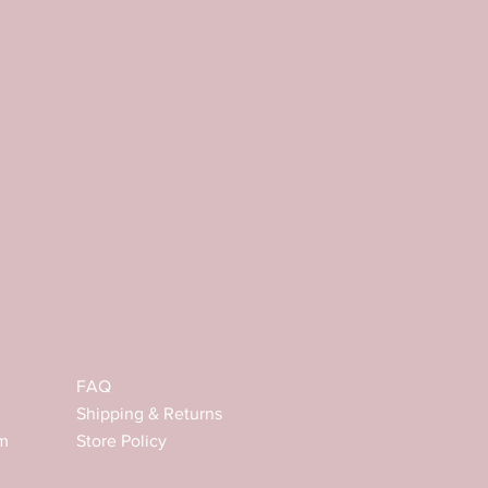
FAQ
Shipping & Returns
m
Store Policy