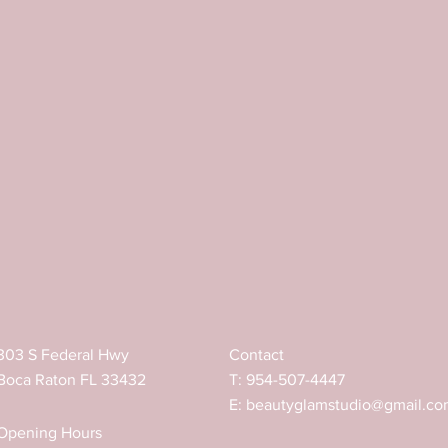
ed shape of eyebrows with a brush, 
e dye with tint or henna. 
a plain water.
for creating a dense layer on the skin that 
ied, skin temperature warms up the oils and 
ing with Brow Paste is from 18℃ to 27℃.
303 S Federal Hwy
Contact
Boca Raton FL 33432
T: 954-507-4447
E:
beautyglamstudio@gmail.co
Opening Hours