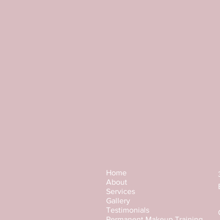
Apply Brow Paste around the desir
creating even edges. 
In the middle of the eyebrows shap
After staining, rinse the paste with 
Brow Paste has a thick consistency 
resists any colour on it. When appl
Brow Paste becomes more elastic.
The optimum temperature for work
Home
About
Services
Gallery
Testimonials
Permanent Makeup Training