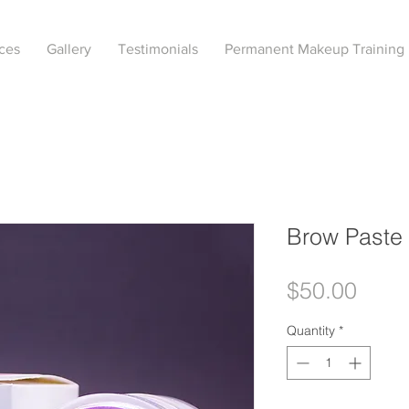
ces
Gallery
Testimonials
Permanent Makeup Training
Brow Paste
Price
$50.00
Quantity
*