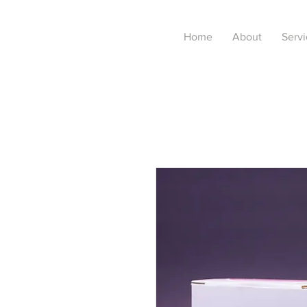
Home
About
Servi