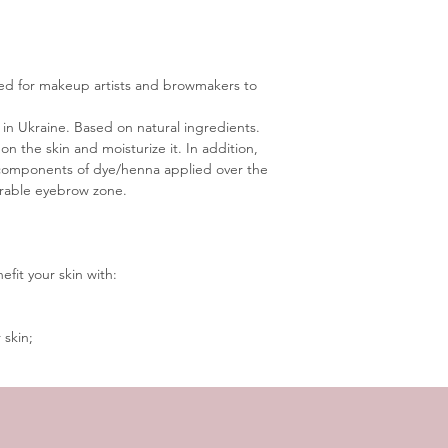
ted for makeup artists and browmakers to 
n Ukraine. Based on natural ingredients.
 on the skin and moisturize it. In addition, 
el components of dye/henna applied over the 
irable eyebrow zone.
efit your skin with:
 skin;