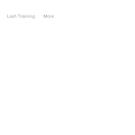
Lash Training
More