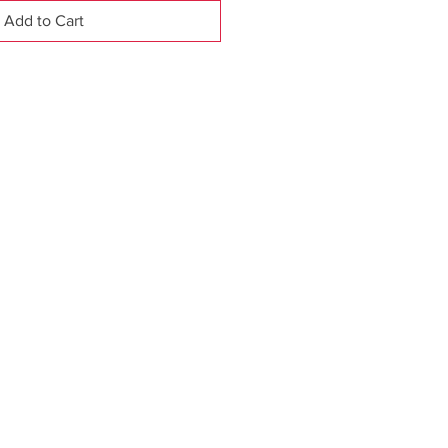
Add to Cart