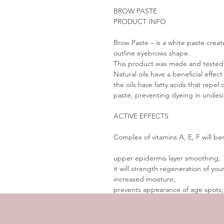
BROW PASTE
PRODUCT INFO
Brow Paste – is a white paste crea
outline eyebrows shape.
This product was made and tested i
Natural oils have a beneficial effect
the oils have fatty acids that rep
paste, preventing dyeing in undes
ACTIVE EFFECTS
Complex of vitamins A, E, F will ben
upper epidermis layer smoothing;
it will strength regeneration of your
increased moisture;
prevents appearance of age spots;
nourishes and saturates the skin.
 HOW TO USE